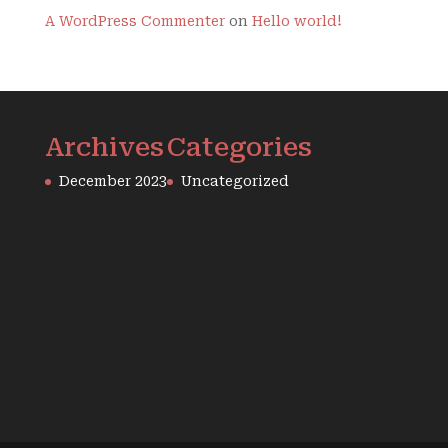
A WordPress Commenter
on
Hello world!
Archives
Categories
December 2023
Uncategorized