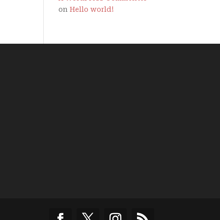
on
Hello world!