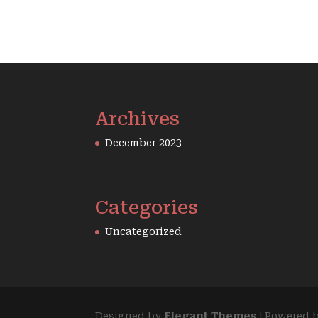
Archives
December 2023
Categories
Uncategorized
Designed by
Elegant Themes
| Powered 