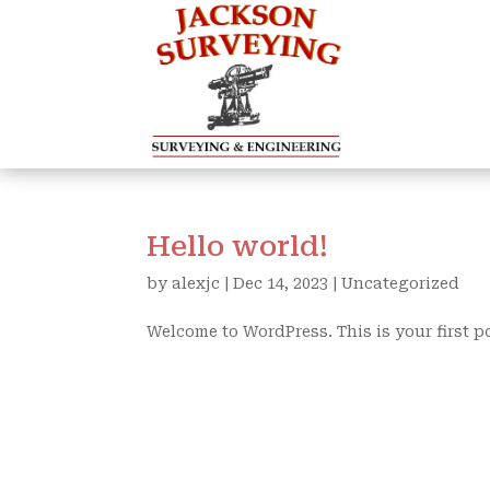
Hello world!
by
alexjc
|
Dec 14, 2023
|
Uncategorized
Welcome to WordPress. This is your first pos