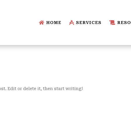

HOME

SERVICES

RESO
t. Edit or delete it, then start writing!