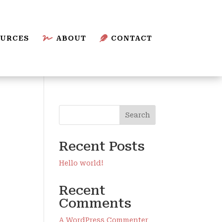
URCES

ABOUT

CONTACT
Search
Recent Posts
Hello world!
Recent
Comments
A WordPress Commenter